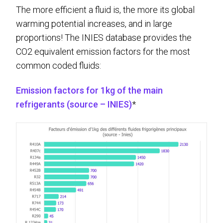
The more efficient a fluid is, the more its global
warming potential increases, and in large
proportions! The INIES database provides the
CO2 equivalent emission factors for the most
common coded fluids:
Emission factors for 1kg of the main
refrigerants (source – INIES)
*