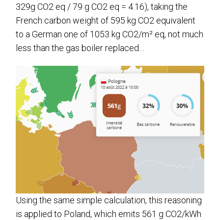
329g CO2 eq / 79 g CO2 eq = 4.16), taking the
French carbon weight of 595 kg CO2 equivalent
to a German one of 1053 kg CO2/m² eq, not much
less than the gas boiler replaced…
Using the same simple calculation, this reasoning
is applied to Poland, which emits 561 g CO2/kWh