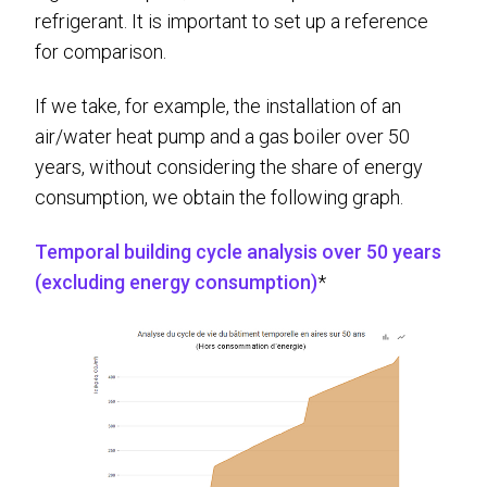
refrigerant. It is important to set up a reference
for comparison.
If we take, for example, the installation of an
air/water heat pump and a gas boiler over 50
years, without considering the share of energy
consumption, we obtain the following graph.
Temporal building cycle analysis over 50 years
(excluding energy consumption)
*