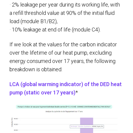
· 2% leakage per year during its working life, with
a refill threshold value at 90% of the initial fluid
load (module B1/B2),
· 10% leakage at end of life (module C4).
If we look at the values for the carbon indicator
over the lifetime of our heat pump, excluding
energy consumed over 17 years, the following
breakdown is obtained:
LCA (global warming indicator) of the DED heat
pump (static over 17 years)
*