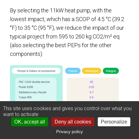
By selecting the 11kW heat pump, with the
lowest impact, which has a SCOP of 4.5 °C (39.2
°F) to 35 °C (95 °F), we reduce the impact of our
typical project from 595 to 260 kg CO2/m² eq
(also selecting the best PEPs for the other
components).
This site uses cookies and gives you control over what you
want to activate
OK, accept all
Deny all cookies
Personalize
Privacy policy