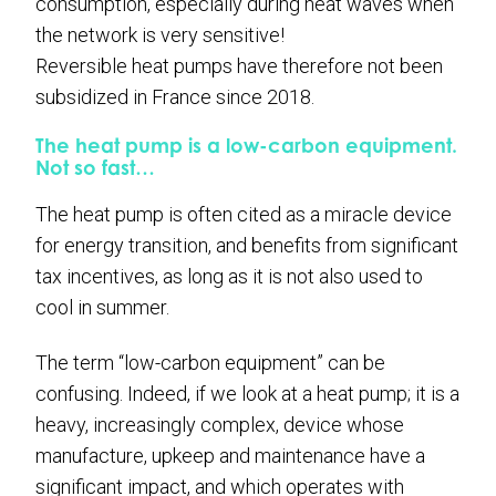
consumption, especially during heat waves when
the network is very sensitive!
Reversible heat pumps have therefore not been
subsidized in France since 2018.
The heat pump is a low-carbon equipment.
Not so fast…
The heat pump is often cited as a miracle device
for energy transition, and benefits from significant
tax incentives, as long as it is not also used to
cool in summer.
The term “low-carbon equipment” can be
confusing. Indeed, if we look at a heat pump; it is a
heavy, increasingly complex, device whose
manufacture, upkeep and maintenance have a
significant impact, and which operates with