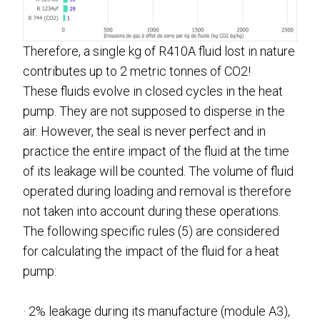
Therefore, a single kg of R410A fluid lost in nature
contributes up to 2 metric tonnes of CO2!
These fluids evolve in closed cycles in the heat
pump. They are not supposed to disperse in the
air. However, the seal is never perfect and in
practice the entire impact of the fluid at the time
of its leakage will be counted. The volume of fluid
operated during loading and removal is therefore
not taken into account during these operations.
The following specific rules (5) are considered
for calculating the impact of the fluid for a heat
pump:
· 2% leakage during its manufacture (module A3),