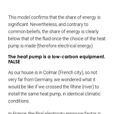
This model confirms that the share of energy is
significant. Nevertheless, and contrary to
common beliefs, the share of energy is clearly
below that of the fluid once the choice of the heat
pump is made (therefore electrical energy).
The heat pump is a low-carbon equipment.
FALSE
As our house is in Colmar (French city), so not
very far from Germany, we wondered what it
would be like if we crossed the Rhine (river) to
install the same heat pump, in identical climatic
conditions.
In France, the final electricity emission factor is