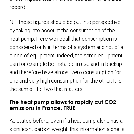
record.
NB: these figures should be put into perspective
by taking into account the consumption of the
heat pump. Here we recall that consumption is
considered only in terms of a system and not of a
piece of equipment. Indeed, the same equipment
can for example be installed in use and in backup
and therefore have almost zero consumption for
one and very high consumption for the other. It is
the sum of the two that matters.
The heat pump allows to rapidly cut CO2
emissions in France. TRUE
As stated before, even if a heat pump alone has a
significant carbon weight, this information alone is