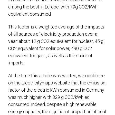
among the best in Europe, with 79g CO2/kWh
equivalent consumed.
This factor is a weighted average of the impacts
of all sources of electricity production over a
year: about 12 g CO2 equivalent for nuclear, 45 g
CO2 equivalent for solar power, 490 g CO2
equivalent for gas…, as well as the share of
imports.
At the time this article was written, we could see
on the Electricitymaps website that the emission
factor of the electric kWh consumed in Germany
was much higher with 329 g CO2/kWh eq
consumed. Indeed, despite a high renewable
energy capacity, the significant proportion of coal