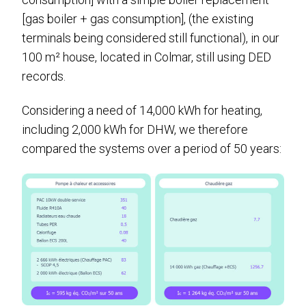
[gas boiler + gas consumption], (the existing
terminals being considered still functional), in our
100 m² house, located in Colmar, still using DED
records.
Considering a need of 14,000 kWh for heating,
including 2,000 kWh for DHW, we therefore
compared the systems over a period of 50 years: