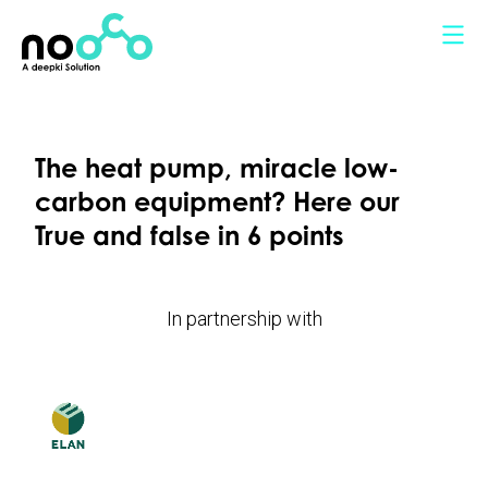
Cookies management panel
The heat pump, miracle low-
carbon equipment? Here our
True and false in 6 points
In partnership with