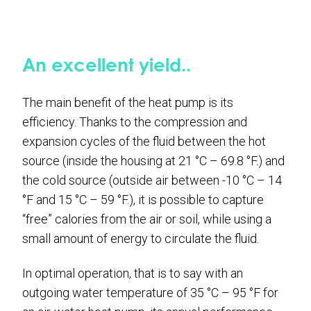
An excellent yield..
The main benefit of the heat pump is its
efficiency. Thanks to the compression and
expansion cycles of the fluid between the hot
source (inside the housing at 21 °C – 69.8 °F.) and
the cold source (outside air between -10 °C – 14
°F and 15 °C – 59 °F.), it is possible to capture
“free” calories from the air or soil, while using a
small amount of energy to circulate the fluid.
In optimal operation, that is to say with an
outgoing water temperature of 35 °C – 95 °F for