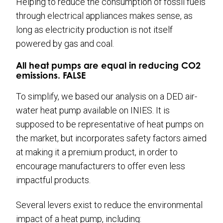
Helping to reduce the consumption of fossil fuels
through electrical appliances makes sense, as
long as electricity production is not itself
powered by gas and coal.
All heat pumps are equal in reducing CO2
emissions. FALSE
To simplify, we based our analysis on a DED air-
water heat pump available on INIES. It is
supposed to be representative of heat pumps on
the market, but incorporates safety factors aimed
at making it a premium product, in order to
encourage manufacturers to offer even less
impactful products.
Several levers exist to reduce the environmental
impact of a heat pump, including: