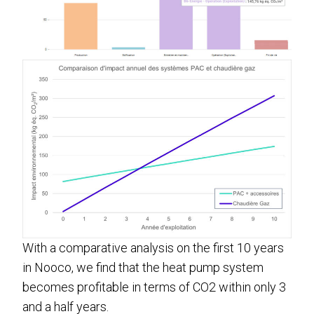
With a comparative analysis on the first 10 years
in Nooco, we find that the heat pump system
becomes profitable in terms of CO2 within only 3
and a half years.