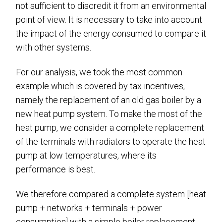
not sufficient to discredit it from an environmental
point of view. It is necessary to take into account
the impact of the energy consumed to compare it
with other systems.
For our analysis, we took the most common
example which is covered by tax incentives,
namely the replacement of an old gas boiler by a
new heat pump system. To make the most of the
heat pump, we consider a complete replacement
of the terminals with radiators to operate the heat
pump at low temperatures, where its
performance is best.
We therefore compared a complete system [heat
pump + networks + terminals + power
consumption] with a simple boiler replacement