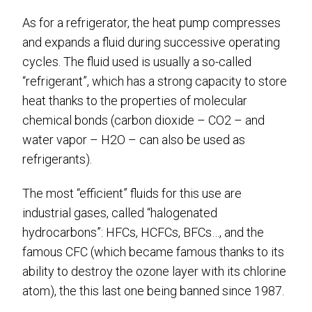
As for a refrigerator, the heat pump compresses
and expands a fluid during successive operating
cycles. The fluid used is usually a so-called
“refrigerant”, which has a strong capacity to store
heat thanks to the properties of molecular
chemical bonds (carbon dioxide – CO2 – and
water vapor – H2O – can also be used as
refrigerants).
The most “efficient” fluids for this use are
industrial gases, called “halogenated
hydrocarbons”: HFCs, HCFCs, BFCs…, and the
famous CFC (which became famous thanks to its
ability to destroy the ozone layer with its chlorine
atom), the this last one being banned since 1987.