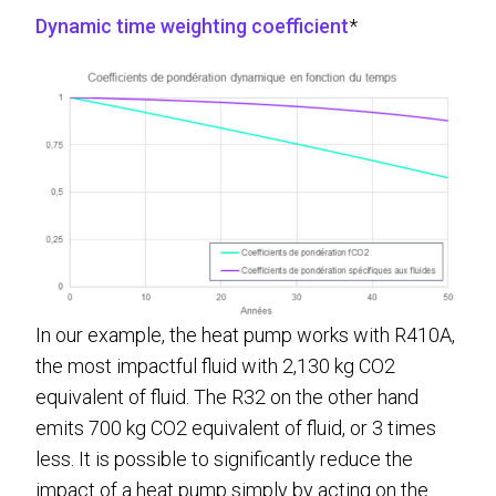
Dynamic time weighting coefficient
*
In our example, the heat pump works with R410A,
the most impactful fluid with 2,130 kg CO2
equivalent of fluid. The R32 on the other hand
emits 700 kg CO2 equivalent of fluid, or 3 times
less. It is possible to significantly reduce the
impact of a heat pump simply by acting on the