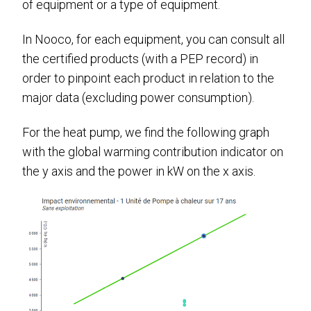
of equipment or a type of equipment.
In Nooco, for each equipment, you can consult all
the certified products (with a PEP record) in
order to pinpoint each product in relation to the
major data (excluding power consumption).
For the heat pump, we find the following graph
with the global warming contribution indicator on
the y axis and the power in kW on the x axis.